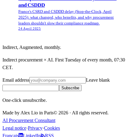
and CSDDD
France's CSRD and CSDDD delay (Stop-the-Clock, April
2025): what changed, who benefits, and why procurement
leaders shouldn't slow their compliance roadmap.
24 April 2025
Indirect, Augmented, monthly.
Indirect procurement × AI. First Tuesday of every month, 07:30
CET.
Email address
Leave blank
Subscribe
One-click unsubscribe.
Made by Alex Lio in Paris
©
2026
·
All rights reserved.
AI Procurement Consultant
Legal notice
·
Privacy
·
Cookies
Français
LinkedIn
RSS