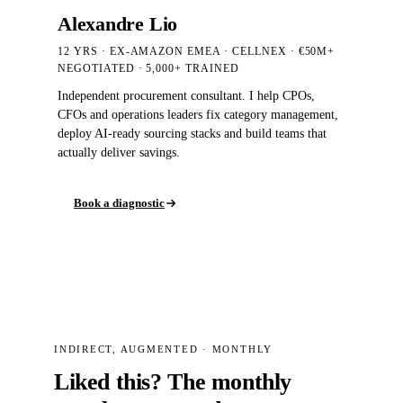
Alexandre Lio
12 YRS · EX-AMAZON EMEA · CELLNEX · €50M+
NEGOTIATED
· 5,000+
TRAINED
Independent procurement consultant. I help CPOs,
CFOs and operations leaders fix category management,
deploy AI-ready sourcing stacks and build teams that
actually deliver savings.
Book a diagnostic
INDIRECT, AUGMENTED · MONTHLY
Liked this? The monthly