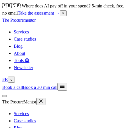
🇫🇷🇬🇧 Where does AI pay off in your spend? 5-min check, free,
no email
Take the assessment
→
×
The Procure
mentor
Services
Case studies
Blog
About
Tools 🤖
Newsletter
FR
○
Book a call
Book a 30-min call
The Procure
Mentor
Services
Case studies
Blog