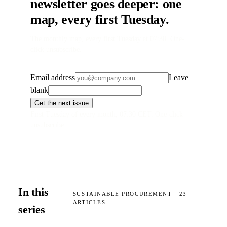
newsletter goes deeper: one
map, every first Tuesday.
The monthly map, every first Tuesday at 07:30. One-
click unsubscribe.
Email address
Leave
blank
Get the next issue
First Tuesday of every month, 07:30 CET. One-click
unsubscribe.
In this
SUSTAINABLE PROCUREMENT
·
23
ARTICLES
series