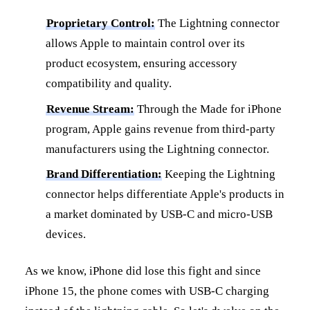
Proprietary Control:
The Lightning connector
allows Apple to maintain control over its
product ecosystem, ensuring accessory
compatibility and quality.
Revenue Stream:
Through the Made for iPhone
program, Apple gains revenue from third-party
manufacturers using the Lightning connector.
Brand Differentiation:
Keeping the Lightning
connector helps differentiate Apple's products in
a market dominated by USB-C and micro-USB
devices.
As we know, iPhone did lose this fight and since
iPhone 15, the phone comes with USB-C charging