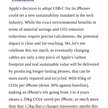
Apple's decision to adopt USB-C for its iPhones
could set a new sustainability standard in the tech
industry. While the exact environmental benefits in
terms of material savings and CO2 emission
reductions require precise calculations, the potential
impact is clear and far-reaching. Yet, let's not
celebrate this too much, as eventually charging
cables are only a tiny piece of Apple's carbon
footprint and real sustainable value will be delivered
by producing longer-lasting phones, that can be
more easily repaired and recycled. With 65kg of
CO2e per iPhone (down 30% against baseline),
making an iPhone's life going from 3 to 4 years
means a 20kg CO2e saved per iPhone, so much more
than that 1,5kg that a charger represents; maybe this