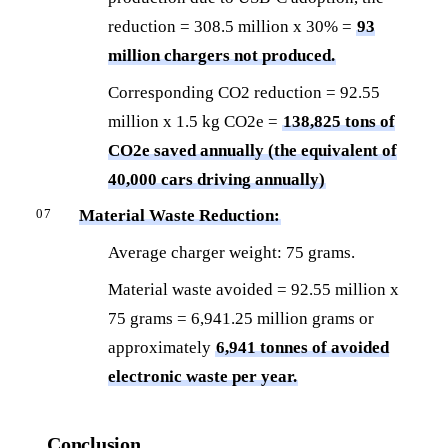
reduction = 308.5 million x 30% =
93
million chargers not produced.
Corresponding CO2 reduction = 92.55
million x 1.5 kg CO2e =
138,825 tons of
CO2e saved annually (the equivalent of
40,000 cars driving annually)
Material Waste Reduction:
Average charger weight: 75 grams.
Material waste avoided = 92.55 million x
75 grams = 6,941.25 million grams or
approximately
6,941 tonnes of avoided
electronic waste per year.
Conclusion