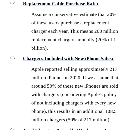
Replacement Cable Purchase Rate:
Assume a conservative estimate that 20%
of these users purchase a replacement
charger each year. This means 200 million
replacement chargers annually (20% of 1
billion).
Chargers Included with New iPhone Sales:
Apple reported selling approximately 217
million iPhones in 2020. If we assume that
around 50% of these new iPhones are sold
with chargers (considering Apple's policy
of not including chargers with every new
phone), this results in an additional 108.5
million chargers (50% of 217 million).