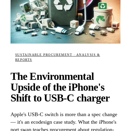
SUSTAINABLE PROCUREMENT
· ANALYSIS &
REPORTS
The Environmental
Upside of the iPhone's
Shift to USB-C charger
Apple's USB-C switch is more than a spec change
— it's an ecodesign case study. What the iPhone's
port swap teaches procurement about regulation-