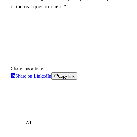
is the real question here ?
Share this article
Share on LinkedIn
Copy link
AL