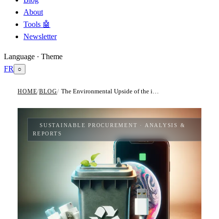
About
Tools 🤖
Newsletter
Language · Theme
FR
○
The Environmental Upside of the iPhone's Shift to USB-C charger
HOME
/
BLOG
/
SUSTAINABLE PROCUREMENT
· ANALYSIS &
REPORTS