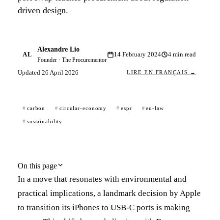
driven design.
Alexandre Lio
AL
14 February 2024
4
min read
Founder · The Procurementor
Updated
26 April 2026
LIRE EN FRANÇAIS →
carbon
circular-economy
espr
eu-law
sustainability
On this page
In a move that resonates with environmental and
practical implications, a landmark decision by Apple
to transition its iPhones to USB-C ports is making