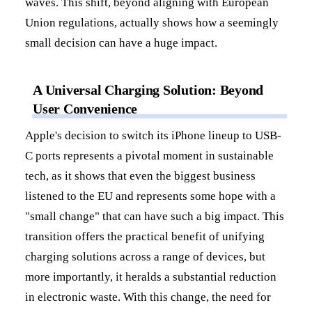
waves. This shift, beyond aligning with European
Union regulations, actually shows how a seemingly
small decision can have a huge impact.
A Universal Charging Solution: Beyond
User Convenience
Apple's decision to switch its iPhone lineup to USB-
C ports represents a pivotal moment in sustainable
tech, as it shows that even the biggest business
listened to the EU and represents some hope with a
"small change" that can have such a big impact. This
transition offers the practical benefit of unifying
charging solutions across a range of devices, but
more importantly, it heralds a substantial reduction
in electronic waste. With this change, the need for