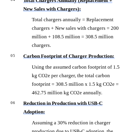
Total Chargers Annually (Replacement +
New Sales with Chargers):
Total chargers annually = Replacement
chargers + New sales with chargers = 200
million + 108.5 million = 308.5 million
chargers.
Carbon Footprint of Charger Production:
Using the assumed carbon footprint of 1.5
kg CO2e per charger, the total carbon
footprint = 308.5 million x 1.5 kg CO2e =
462.75 million kg CO2e annually.
Reduction in Production with USB-C
Adoption:
Assuming a 30% reduction in charger
production due to USB-C adoption, the