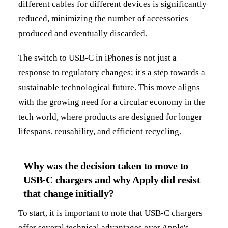
different cables for different devices is significantly
reduced, minimizing the number of accessories
produced and eventually discarded.
The switch to USB-C in iPhones is not just a
response to regulatory changes; it's a step towards a
sustainable technological future. This move aligns
with the growing need for a circular economy in the
tech world, where products are designed for longer
lifespans, reusability, and efficient recycling.
Why was the decision taken to move to
USB-C chargers and why Apply did resist
that change initially?
To start, it is important to note that USB-C chargers
offer several technical advantages over Apple's