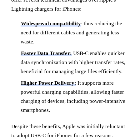
Lightning chargers for iPhones:
Widespread compatibility
: thus reducing the
need for different cables and generating less
waste.
Faster Data Transfer:
USB-C enables quicker
data synchronization with higher transfer rates,
beneficial for managing large files efficiently.
Higher Power Delivery:
It supports more
powerful charging capabilities, allowing faster
charging of devices, including power-intensive
smartphones.
Despite these benefits, Apple was initially reluctant
to adopt USB-C for iPhones for a few reasons: