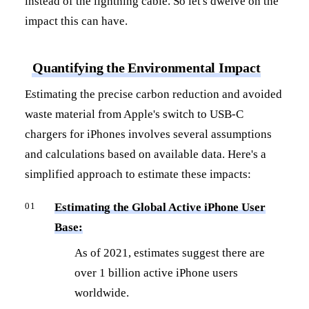
instead of the lightning cable. So let's dwelve on the
impact this can have.
Quantifying the Environmental Impact
Estimating the precise carbon reduction and avoided
waste material from Apple's switch to USB-C
chargers for iPhones involves several assumptions
and calculations based on available data. Here's a
simplified approach to estimate these impacts:
Estimating the Global Active iPhone User
Base:
As of 2021, estimates suggest there are
over 1 billion active iPhone users
worldwide.