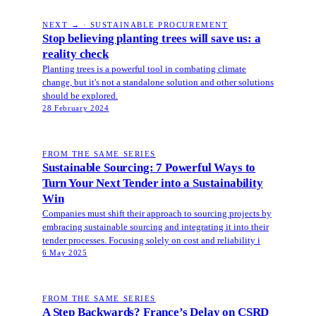
NEXT → · SUSTAINABLE PROCUREMENT
Stop believing planting trees will save us: a
reality check
Planting trees is a powerful tool in combating climate
change, but it's not a standalone solution and other solutions
should be explored.
28 February 2024
FROM THE SAME SERIES
Sustainable Sourcing: 7 Powerful Ways to
Turn Your Next Tender into a Sustainability
Win
Companies must shift their approach to sourcing projects by
embracing sustainable sourcing and integrating it into their
tender processes. Focusing solely on cost and reliability i
6 May 2025
FROM THE SAME SERIES
A Step Backwards? France’s Delay on CSRD