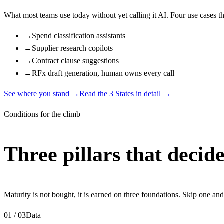
What most teams use today without yet calling it AI. Four use cases tha
→
Spend classification assistants
→
Supplier research copilots
→
Contract clause suggestions
→
RFx draft generation, human owns every call
See where you stand
→
Read the 3 States in detail →
Conditions for the climb
Three pillars that decide
Maturity is not bought, it is earned on three foundations. Skip one and
01 / 03
Data