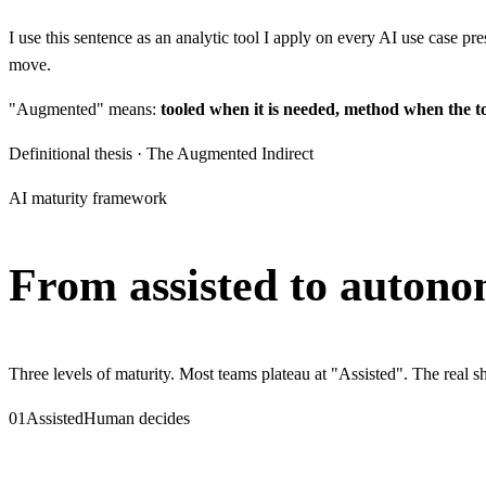
I use this sentence as an analytic tool I apply on every AI use case pr
move.
"Augmented" means:
tooled when it is needed, method when the t
Definitional thesis · The Augmented Indirect
AI maturity framework
From assisted to
autono
Three levels of maturity. Most teams plateau at "Assisted". The real
01
Assisted
Human decides