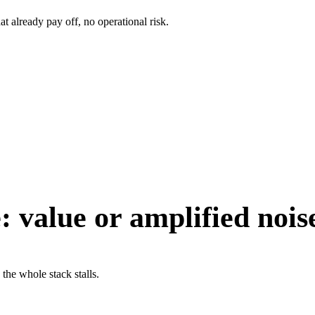
t already pay off, no operational risk.
:
value or amplified nois
 the whole stack stalls.