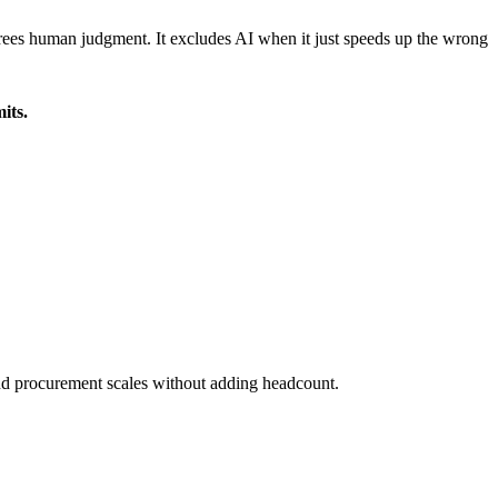
nd frees human judgment. It excludes AI when it just speeds up the wrong
its.
and procurement scales without adding headcount.