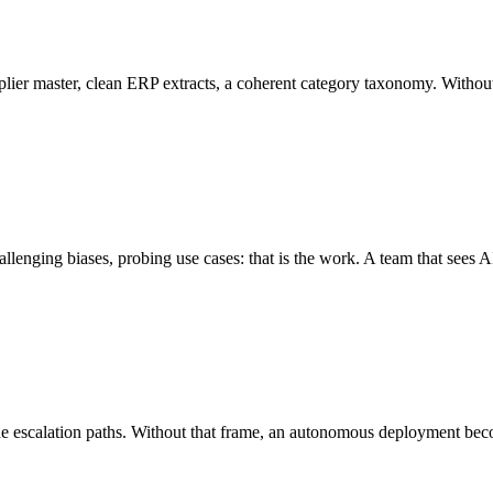
 supplier master, clean ERP extracts, a coherent category taxonomy. Withou
llenging biases, probing use cases: that is the work. A team that sees AI
 the escalation paths. Without that frame, an autonomous deployment bec