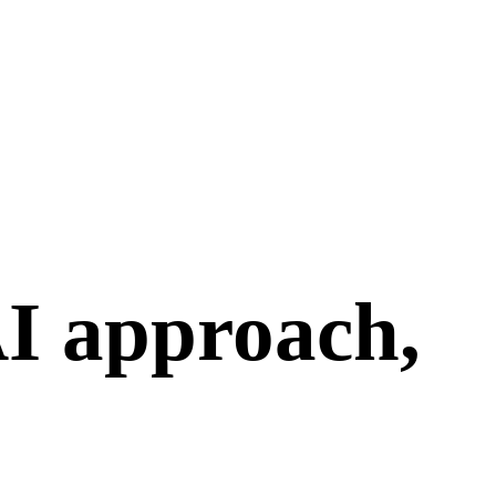
I approach,