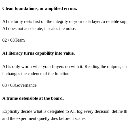
Clean foundations, or amplified errors.
AI maturity rests first on the integrity of your data layer: a reliable
AI does not accelerate, it scales the noise.
02 / 03
Team
AI literacy turns capability into value.
AI is only worth what your buyers do with it. Reading the outputs, cha
it changes the cadence of the function.
03 / 03
Governance
A frame defensible at the board.
Explicitly decide what is delegated to AI, log every decision, define
and the experiment quietly dies before it scales.