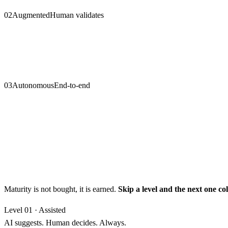
02
Augmented
Human validates
03
Autonomous
End-to-end
Maturity is not bought, it is earned.
Skip a level and the next one col
Level 01 · Assisted
AI suggests. Human decides. Always.