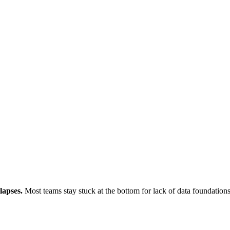
lapses.
Most teams stay stuck at the bottom for lack of data foundations