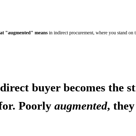
at "augmented" means
in indirect procurement, where you stand on 
indirect buyer becomes the 
for. Poorly
augmented
, the