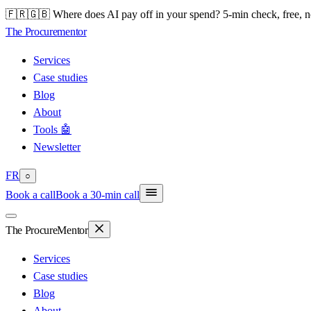
🇫🇷🇬🇧 Where does AI pay off in your spend? 5-min check, free, n
The Procure
mentor
Services
Case studies
Blog
About
Tools 🤖
Newsletter
FR
○
Book a call
Book a 30-min call
The Procure
Mentor
Services
Case studies
Blog
About