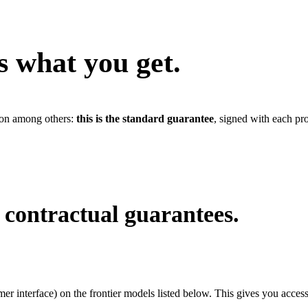
s what you get.
tion among others:
this is the standard guarantee
, signed with each pr
contractual guarantees.
r interface) on the frontier models listed below. This gives you access