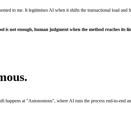
esented to me. It legitimises AI when it shifts the transactional load a
ool is not enough, human judgment when the method reaches its lim
mous.
 shift happens at "Autonomous", where AI runs the process end-to-end 