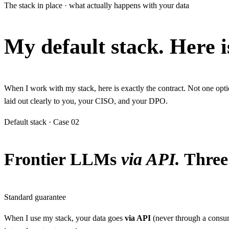
The stack in place · what actually happens with your data
My default stack.
Here i
When I work with my stack, here is exactly the contract. Not one op
laid out clearly to you, your CISO, and your DPO.
Default stack · Case 02
Frontier LLMs
via API.
Three 
Standard guarantee
When I use my stack, your data goes
via API
(never through a consume