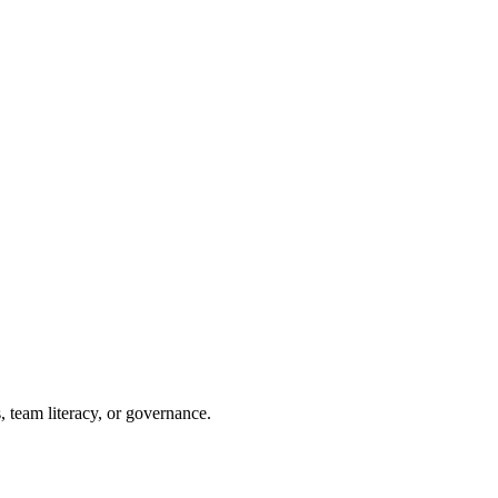
, team literacy, or governance.