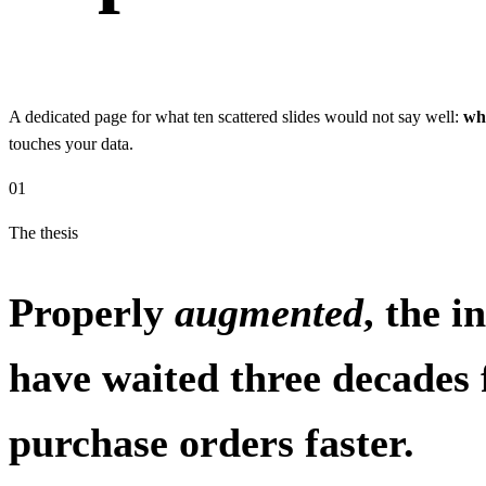
A dedicated page for what ten scattered slides would not say well:
wh
touches your data.
01
The thesis
Properly
augmented
, the 
have waited three decades 
purchase orders faster.