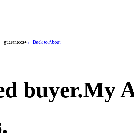
· guarantees
●
← Back to About
d buyer.
My A
.