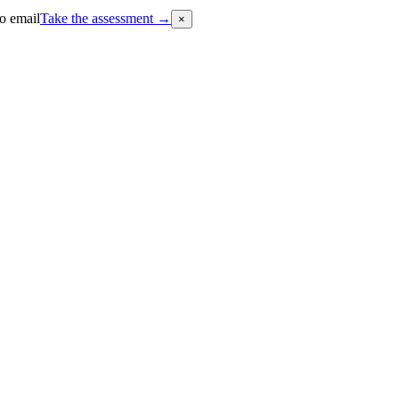
o email
Take the assessment
→
×