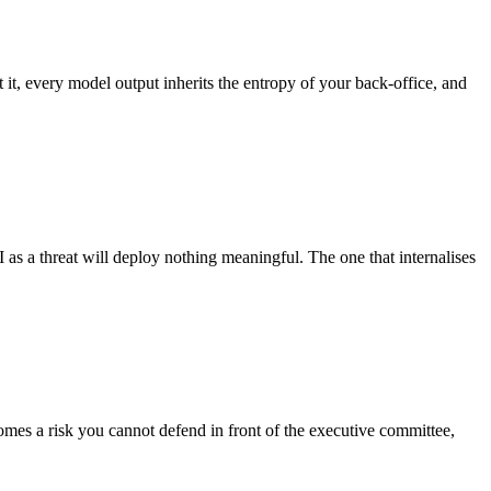
t it, every model output inherits the entropy of your back-office, and
 as a threat will deploy nothing meaningful. The one that internalises
omes a risk you cannot defend in front of the executive committee,