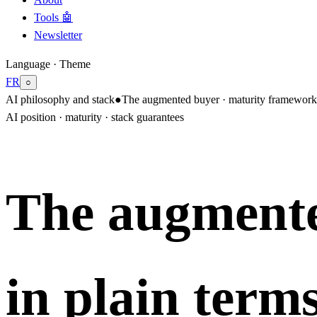
Tools 🤖
Newsletter
Language · Theme
FR
○
AI philosophy and stack
●
The augmented buyer · maturity framework 
AI position · maturity · stack guarantees
The augmente
in plain terms