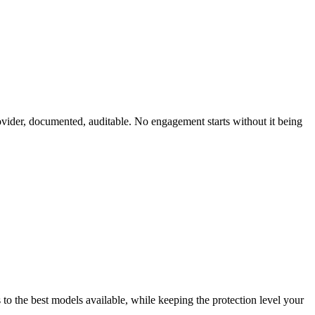
ovider, documented, auditable. No engagement starts without it being
 to the best models available, while keeping the protection level your