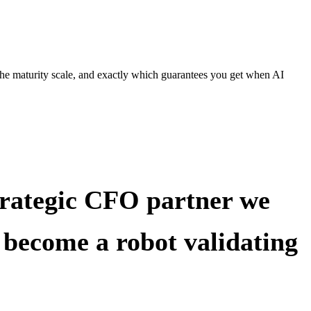
the maturity scale, and exactly which guarantees you get when AI
strategic CFO partner we
y become a robot validating