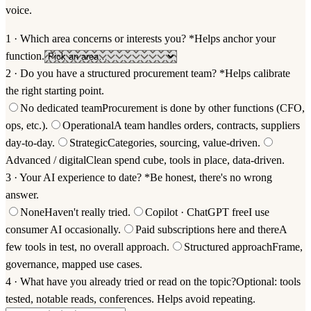
voice.
1 · Which area concerns or interests you?
*
Helps anchor your
function.
2 · Do you have a structured procurement team?
*
Helps calibrate
the right starting point.
No dedicated team
Procurement is done by other functions (CFO,
ops, etc.).
Operational
A team handles orders, contracts, suppliers
day-to-day.
Strategic
Categories, sourcing, value-driven.
Advanced / digital
Clean spend cube, tools in place, data-driven.
3 · Your AI experience to date?
*
Be honest, there's no wrong
answer.
None
Haven't really tried.
Copilot · ChatGPT free
I use
consumer AI occasionally.
Paid subscriptions here and there
A
few tools in test, no overall approach.
Structured approach
Frame,
governance, mapped use cases.
4 · What have you already tried or read on the topic?
Optional: tools
tested, notable reads, conferences. Helps avoid repeating.