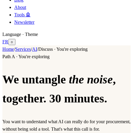
About
Tools 🤖
Newsletter
Language · Theme
FR
○
Home
/
Services
/
AI
/
Discuss · You're exploring
Path A · You're exploring
We untangle
the noise
,
together. 30 minutes.
You want to understand what AI can really do for your procurement,
without being sold a tool. That's what this call is for.