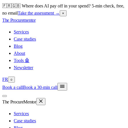
🇫🇷🇬🇧 Where does AI pay off in your spend? 5-min check, free,
no email
Take the assessment
→
×
The Procure
mentor
Services
Case studies
Blog
About
Tools 🤖
Newsletter
FR
○
Book a call
Book a 30-min call
The Procure
Mentor
Services
Case studies
Blog