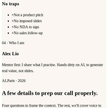
No traps
×
Not a product pitch
×
No imposed slides
×
No NDA to sign
×
No sales follow-up
04 · Who I am
Alex Lio
Mentor first: I share what I practise. Hands dirty on AI, to generate
real value, not slides.
AL
Paris · 2026
A few details to prep our call properly.
Four questions to frame the context. The rest, we'll cover voice to