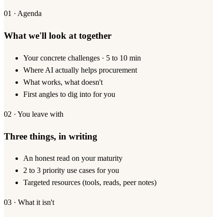
01 · Agenda
What we'll look at together
Your concrete challenges · 5 to 10 min
Where AI actually helps procurement
What works, what doesn't
First angles to dig into for you
02 · You leave with
Three things, in writing
An honest read on your maturity
2 to 3 priority use cases for you
Targeted resources (tools, reads, peer notes)
03 · What it isn't