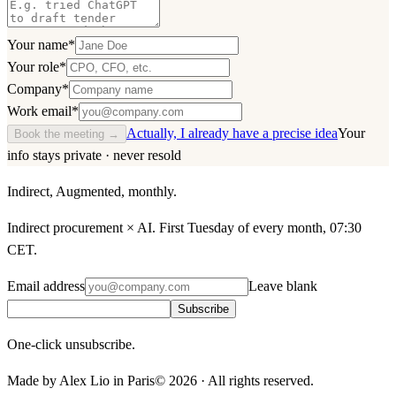
Your name
*
Your role
*
Company
*
Work email
*
Actually, I already have a precise idea
Your
Book the meeting →
info stays private · never resold
Indirect, Augmented, monthly.
Indirect procurement × AI. First Tuesday of every month, 07:30
CET.
Email address
Leave blank
Subscribe
One-click unsubscribe.
Made by Alex Lio in Paris
©
2026
·
All rights reserved.