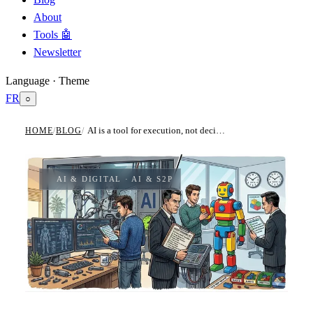
About
Tools 🤖
Newsletter
Language · Theme
FR
○
AI is a tool for execution, not decision. How to build your own agents.
HOME
/
BLOG
/
AI & DIGITAL
· AI & S2P