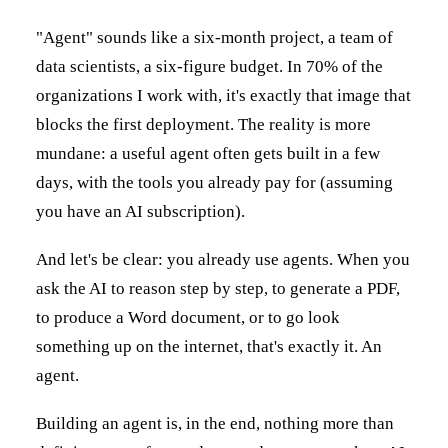
"Agent" sounds like a six-month project, a team of
data scientists, a six-figure budget. In 70% of the
organizations I work with, it's exactly that image that
blocks the first deployment. The reality is more
mundane: a useful agent often gets built in a few
days, with the tools you already pay for (assuming
you have an AI subscription).
And let's be clear: you already use agents. When you
ask the AI to reason step by step, to generate a PDF,
to produce a Word document, or to go look
something up on the internet, that's exactly it. An
agent.
Building an agent is, in the end, nothing more than