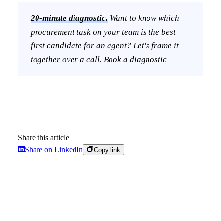
20-minute diagnostic.
Want to know which
procurement task on your team is the best
first candidate for an agent? Let's frame it
together over a call.
Book a diagnostic
Share this article
Share on LinkedIn
Copy link