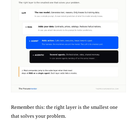
Remember this: the right layer is the smallest one
that solves your problem.