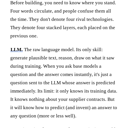
Before building, you need to know where you stand.
Four words circulate, and people confuse them all
the time. They don't denote four rival technologies.
They denote four stacked layers, each placed on the
previous one.
LLM.
The raw language model. Its only skill:
generate plausible text, reason, draw on what it saw
during training. When you ask base models a
question and the answer comes instantly, it's just a
question sent to the LLM whose answer is predicted
immediately. Its limit: it only knows its training data.
It knows nothing about your supplier contracts. But
it will know how to predict (and invent) an answer to
any question (more or less well).