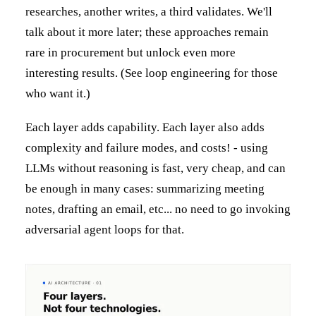
researches, another writes, a third validates. We'll
talk about it more later; these approaches remain
rare in procurement but unlock even more
interesting results. (See loop engineering for those
who want it.)
Each layer adds capability. Each layer also adds
complexity and failure modes, and costs! - using
LLMs without reasoning is fast, very cheap, and can
be enough in many cases: summarizing meeting
notes, drafting an email, etc... no need to go invoking
adversarial agent loops for that.