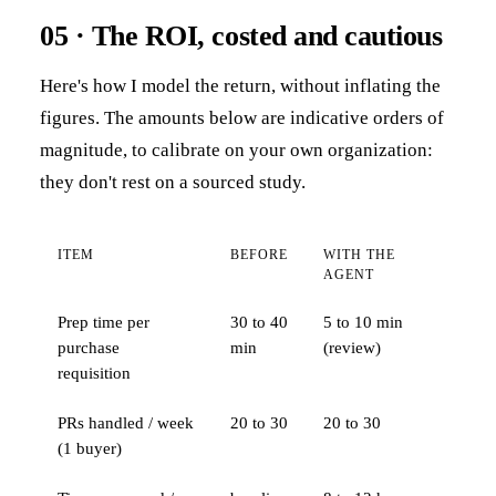
05 · The ROI, costed and cautious
Here's how I model the return, without inflating the
figures. The amounts below are indicative orders of
magnitude, to calibrate on your own organization:
they don't rest on a sourced study.
ITEM
BEFORE
WITH THE
AGENT
Prep time per
30 to 40
5 to 10 min
purchase
min
(review)
requisition
PRs handled / week
20 to 30
20 to 30
(1 buyer)