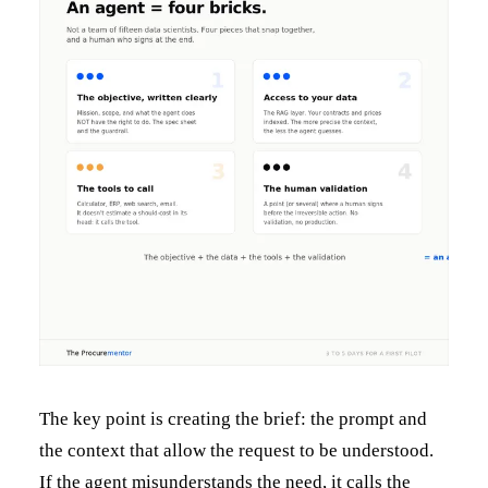
The key point is creating the brief: the prompt and
the context that allow the request to be understood.
If the agent misunderstands the need, it calls the