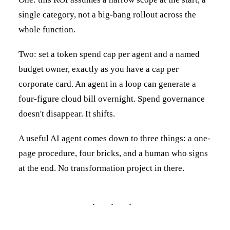
single category, not a big-bang rollout across the
whole function.
Two: set a token spend cap per agent and a named
budget owner, exactly as you have a cap per
corporate card. An agent in a loop can generate a
four-figure cloud bill overnight. Spend governance
doesn't disappear. It shifts.
A useful AI agent comes down to three things: a one-
page procedure, four bricks, and a human who signs
at the end. No transformation project in there.