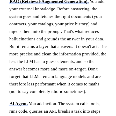
RAG (Retrieval-Augmented Generation).
You add
your external knowledge. Before answering, the
system goes and fetches the right documents (your
contracts, your catalogs, your price history) and
injects them into the prompt. That's what reduces
hallucinations and grounds the answer in your data.
But it remains a layer that answers. It doesn't act. The
more precise and clean the information provided, the
less the LLM has to guess elements, and so the
answer becomes more and more on-target. Don't
forget that LLMs remain language models and are
therefore less performant when it comes to maths
(not to say completely idiotic sometimes).
AI Agent.
You add action. The system calls tools,
runs code, queries an API, breaks a task into steps