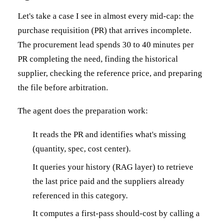
Let's take a case I see in almost every mid-cap: the
purchase requisition (PR) that arrives incomplete.
The procurement lead spends 30 to 40 minutes per
PR completing the need, finding the historical
supplier, checking the reference price, and preparing
the file before arbitration.
The agent does the preparation work:
It reads the PR and identifies what's missing
(quantity, spec, cost center).
It queries your history (RAG layer) to retrieve
the last price paid and the suppliers already
referenced in this category.
It computes a first-pass should-cost by calling a