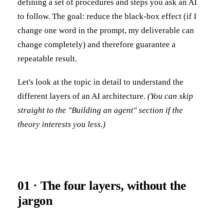
defining a set of procedures and steps you ask an AI
to follow. The goal: reduce the black-box effect (if I
change one word in the prompt, my deliverable can
change completely) and therefore guarantee a
repeatable result.
Let's look at the topic in detail to understand the
different layers of an AI architecture.
(You can skip
straight to the "Building an agent" section if the
theory interests you less.)
01 · The four layers, without the
jargon