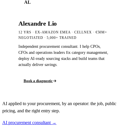
AL
Alexandre Lio
12 YRS · EX-AMAZON EMEA · CELLNEX · €50M+
NEGOTIATED
· 5,000+
TRAINED
Independent procurement consultant. I help CPOs,
CFOs and operations leaders fix category management,
deploy AI-ready sourcing stacks and build teams that
actually deliver savings.
Book a diagnostic
AI applied to your procurement, by an operator: the job, public
pricing, and the right entry step.
AI procurement consultant →