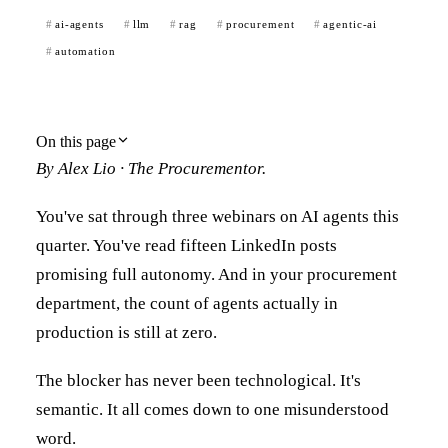
ai-agents
llm
rag
procurement
agentic-ai
automation
On this page
By Alex Lio · The Procurementor.
You've sat through three webinars on AI agents this
quarter. You've read fifteen LinkedIn posts
promising full autonomy. And in your procurement
department, the count of agents actually in
production is still at zero.
The blocker has never been technological. It's
semantic. It all comes down to one misunderstood
word.