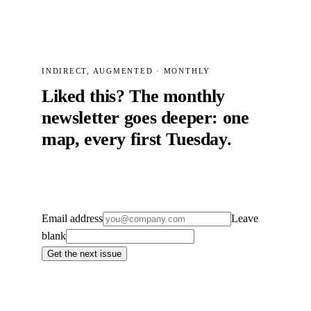
INDIRECT, AUGMENTED · MONTHLY
Liked this? The monthly
newsletter goes deeper: one
map, every first Tuesday.
The monthly map, every first Tuesday at 07:30. One-
click unsubscribe.
Email address
Leave
blank
Get the next issue
First Tuesday of every month, 07:30 CET. One-click
unsubscribe.