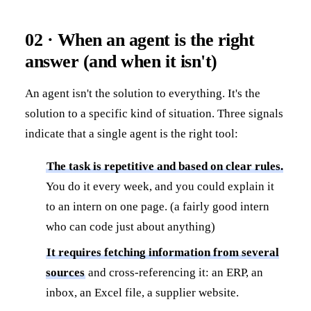
02 · When an agent is the right
answer (and when it isn't)
An agent isn't the solution to everything. It's the
solution to a specific kind of situation. Three signals
indicate that a single agent is the right tool:
The task is repetitive and based on clear rules.
You do it every week, and you could explain it
to an intern on one page. (a fairly good intern
who can code just about anything)
It requires fetching information from several
sources
and cross-referencing it: an ERP, an
inbox, an Excel file, a supplier website.