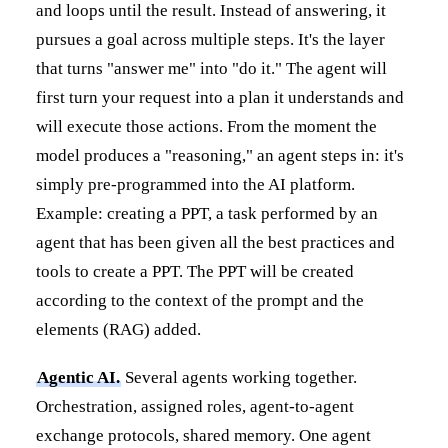
and loops until the result. Instead of answering, it
pursues a goal across multiple steps. It's the layer
that turns "answer me" into "do it." The agent will
first turn your request into a plan it understands and
will execute those actions. From the moment the
model produces a "reasoning," an agent steps in: it's
simply pre-programmed into the AI platform.
Example: creating a PPT, a task performed by an
agent that has been given all the best practices and
tools to create a PPT. The PPT will be created
according to the context of the prompt and the
elements (RAG) added.
Agentic AI.
Several agents working together.
Orchestration, assigned roles, agent-to-agent
exchange protocols, shared memory. One agent