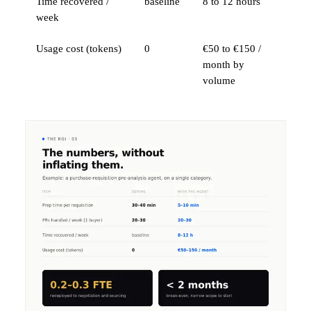
Time recovered /
baseline
8 to 12 hours
week
Usage cost (tokens)
0
€50 to €150 /
month by
volume