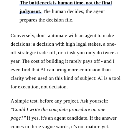
The bottleneck is human time, not the final
judgment.
The human decides; the agent
prepares the decision file.
Conversely, don't automate with an agent to make
decisions: a decision with high legal stakes, a one-
off strategic trade-off, or a task you only do twice a
year. The cost of building it rarely pays off - and I
even find that AI can bring more confusion than
clarity when used on this kind of subject: AI is a tool
for execution, not decision.
A simple test, before any project. Ask yourself:
"Could I write the complete procedure on one
page?"
If yes, it's an agent candidate. If the answer
comes in three vague words, it's not mature yet.