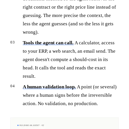
right contract or the right price line instead of
guessing. The more precise the context, the
less the agent guesses (and so the less it gets
wrong).
Tools the agent can call.
A calculator, access
to your ERP, a web search, an email send. The
agent doesn't compute a should-cost in its
head. It calls the tool and reads the exact
result.
A human validation loop.
A point (or several)
where a human signs before the irreversible
action. No validation, no production.