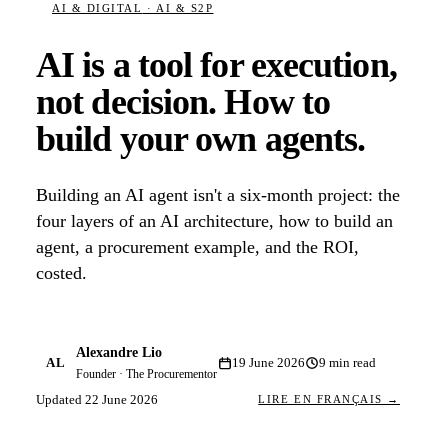
AI & DIGITAL
· AI & S2P
AI is a tool for execution,
not decision. How to
build your own agents.
Building an AI agent isn't a six-month project: the
four layers of an AI architecture, how to build an
agent, a procurement example, and the ROI,
costed.
Alexandre Lio
AL
19 June 2026
9
min read
Founder · The Procurementor
Updated
22 June 2026
LIRE EN FRANÇAIS →