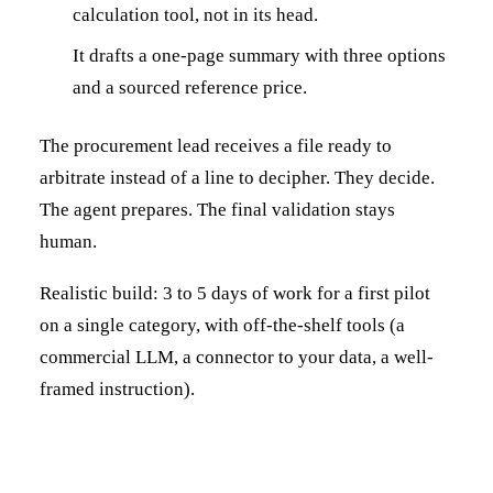
calculation tool, not in its head.
It drafts a one-page summary with three options
and a sourced reference price.
The procurement lead receives a file ready to
arbitrate instead of a line to decipher. They decide.
The agent prepares. The final validation stays
human.
Realistic build: 3 to 5 days of work for a first pilot
on a single category, with off-the-shelf tools (a
commercial LLM, a connector to your data, a well-
framed instruction).