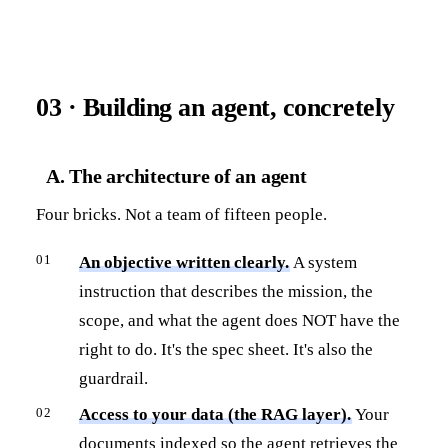
03 · Building an agent, concretely
A. The architecture of an agent
Four bricks. Not a team of fifteen people.
An objective written clearly.
A system
instruction that describes the mission, the
scope, and what the agent does NOT have the
right to do. It's the spec sheet. It's also the
guardrail.
Access to your data (the RAG layer).
Your
documents indexed so the agent retrieves the