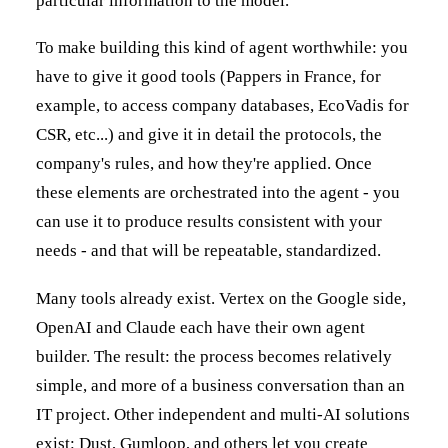
particular information to the model.
To make building this kind of agent worthwhile: you
have to give it good tools (Pappers in France, for
example, to access company databases, EcoVadis for
CSR, etc...) and give it in detail the protocols, the
company's rules, and how they're applied. Once
these elements are orchestrated into the agent - you
can use it to produce results consistent with your
needs - and that will be repeatable, standardized.
Many tools already exist. Vertex on the Google side,
OpenAI and Claude each have their own agent
builder. The result: the process becomes relatively
simple, and more of a business conversation than an
IT project. Other independent and multi-AI solutions
exist: Dust, Gumloop, and others let you create