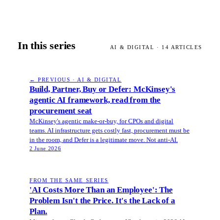
In this series
AI & DIGITAL
·
14
ARTICLES
← PREVIOUS · AI & DIGITAL
Build, Partner, Buy or Defer: McKinsey's
agentic AI framework, read from the
procurement seat
McKinsey's agentic make-or-buy, for CPOs and digital
teams. AI infrastructure gets costly fast, procurement must be
in the room, and Defer is a legitimate move. Not anti-AI.
2 June 2026
FROM THE SAME SERIES
'AI Costs More Than an Employee': The
Problem Isn't the Price. It's the Lack of a
Plan.