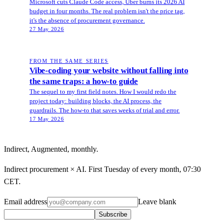
Microsoft cuts Claude Code access, Uber burns its 2026 AI
budget in four months. The real problem isn't the price tag,
it's the absence of procurement governance.
27 May 2026
FROM THE SAME SERIES
Vibe-coding your website without falling into
the same traps: a how-to guide
The sequel to my first field notes. How I would redo the
project today: building blocks, the AI process, the
guardrails. The how-to that saves weeks of trial and error.
17 May 2026
Indirect, Augmented, monthly.
Indirect procurement × AI. First Tuesday of every month, 07:30
CET.
Email address
Leave blank
Subscribe