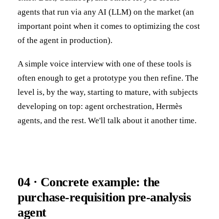
agents that run via any AI (LLM) on the market (an
important point when it comes to optimizing the cost
of the agent in production).
A simple voice interview with one of these tools is
often enough to get a prototype you then refine. The
level is, by the way, starting to mature, with subjects
developing on top: agent orchestration, Hermès
agents, and the rest. We'll talk about it another time.
04 · Concrete example: the
purchase-requisition pre-analysis
agent