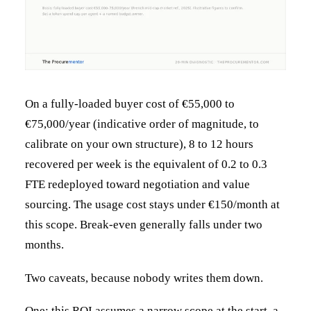
On a fully-loaded buyer cost of €55,000 to
€75,000/year (indicative order of magnitude, to
calibrate on your own structure), 8 to 12 hours
recovered per week is the equivalent of 0.2 to 0.3
FTE redeployed toward negotiation and value
sourcing. The usage cost stays under €150/month at
this scope. Break-even generally falls under two
months.
Two caveats, because nobody writes them down.
One: this ROI assumes a narrow scope at the start, a