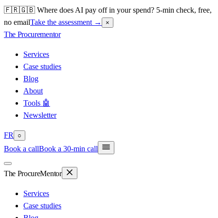
🇫🇷🇬🇧 Where does AI pay off in your spend? 5-min check, free,
no email
Take the assessment
→
×
The Procure
mentor
Services
Case studies
Blog
About
Tools 🤖
Newsletter
FR
○
Book a call
Book a 30-min call
The Procure
Mentor
Services
Case studies
Blog