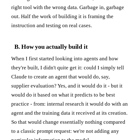
right tool with the wrong data. Garbage in, garbage
out. Half the work of building it is framing the
instruction and testing on real cases.
B. How you actually build it
When I first started looking into agents and how
they're built, I didn't quite get it: could I simply tell
Claude to create an agent that would do, say,
supplier evaluation? Yes, and it would do it - but it
would do it based on what it predicts to be best
practice - from: internal research it would do with an
agent and the training data it received at its creation.
So that would change essentially nothing compared
to a classic prompt request: we're not adding any