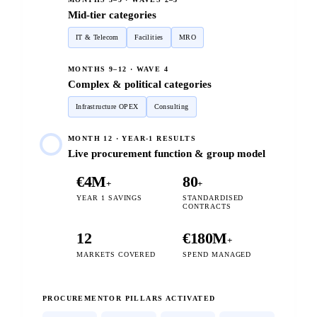
Mid-tier categories
IT & Telecom
Facilities
MRO
MONTHS 9–12 · WAVE 4
Complex & political categories
Infrastructure OPEX
Consulting
MONTH 12 · YEAR-1 RESULTS
Live procurement function & group model
€4M
80
+
+
YEAR 1 SAVINGS
STANDARDISED
CONTRACTS
12
€180M
+
MARKETS COVERED
SPEND MANAGED
PROCUREMENTOR PILLARS ACTIVATED