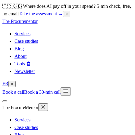
🇫🇷🇬🇧 Where does AI pay off in your spend? 5-min check, free,
no email
Take the assessment
→
×
The Procure
mentor
Services
Case studies
Blog
About
Tools 🤖
Newsletter
FR
○
Book a call
Book a 30-min call
The Procure
Mentor
Services
Case studies
Blog