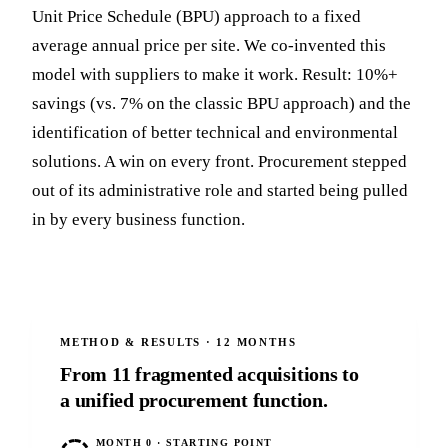
Unit Price Schedule (BPU) approach to a fixed
average annual price per site. We co-invented this
model with suppliers to make it work. Result: 10%+
savings (vs. 7% on the classic BPU approach) and the
identification of better technical and environmental
solutions. A win on every front. Procurement stepped
out of its administrative role and started being pulled
in by every business function.
METHOD & RESULTS · 12 MONTHS
From 11 fragmented acquisitions to
a unified procurement function.
MONTH 0 · STARTING POINT