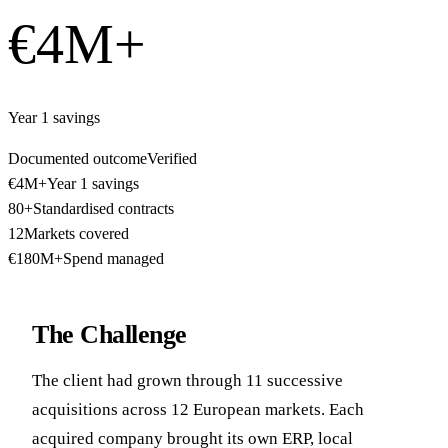
€4M+
Year 1 savings
Documented outcome
Verified
€4M+
Year 1 savings
80+
Standardised contracts
12
Markets covered
€180M+
Spend managed
The Challenge
The client had grown through 11 successive
acquisitions across 12 European markets. Each
acquired company brought its own ERP, local