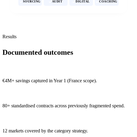
SOURCING
AUDIT
DIGITAL
COACHING
Results
Documented outcomes
€4M+ savings captured in Year 1 (France scope).
80+ standardised contracts across previously fragmented spend.
12 markets covered by the category strategy.