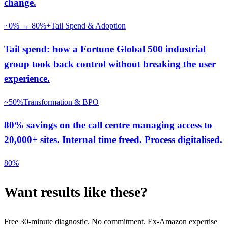
change.
~0% → 80%+
Tail Spend & Adoption
Tail spend: how a Fortune Global 500 industrial
group took back control without breaking the user
experience.
~50%
Transformation & BPO
80% savings on the call centre managing access to
20,000+ sites. Internal time freed. Process digitalised.
80%
Want results like these?
Free 30-minute diagnostic. No commitment. Ex-Amazon expertise