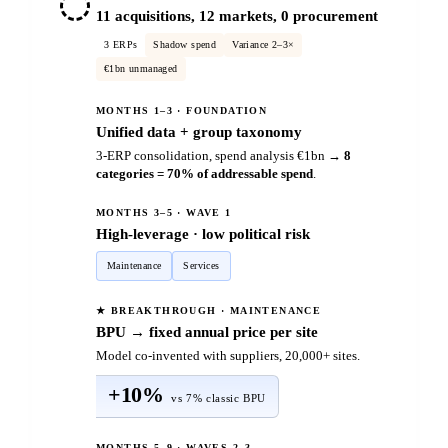
11 acquisitions, 12 markets, 0 procurement
3 ERPs
Shadow spend
Variance 2–3×
€1bn unmanaged
MONTHS 1–3 · FOUNDATION
Unified data + group taxonomy
3-ERP consolidation, spend analysis €1bn →
8
categories = 70% of addressable spend
.
MONTHS 3–5 · WAVE 1
High-leverage · low political risk
Maintenance
Services
★ BREAKTHROUGH · MAINTENANCE
BPU → fixed annual price per site
Model co-invented with suppliers, 20,000+ sites.
+10%
vs 7% classic BPU
MONTHS 5–9 · WAVES 2–3