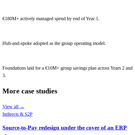
€180M+ actively managed spend by end of Year 1.
Hub-and-spoke adopted as the group operating model.
Foundations laid for a €10M+ group savings plan across Years 2 and
3.
More case studies
View all
→
Indirects & S2P
Source-to-Pay redesign under the cover of an ERP