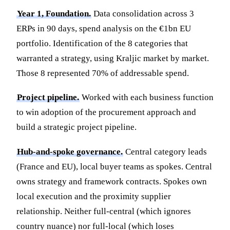
Year 1, Foundation.
Data consolidation across 3
ERPs in 90 days, spend analysis on the €1bn EU
portfolio. Identification of the 8 categories that
warranted a strategy, using Kraljic market by market.
Those 8 represented 70% of addressable spend.
Project pipeline.
Worked with each business function
to win adoption of the procurement approach and
build a strategic project pipeline.
Hub-and-spoke governance.
Central category leads
(France and EU), local buyer teams as spokes. Central
owns strategy and framework contracts. Spokes own
local execution and the proximity supplier
relationship. Neither full-central (which ignores
country nuance) nor full-local (which loses