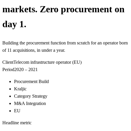
markets. Zero procurement on
day 1.
Building the procurement function from scratch for an operator born
of 11 acquisitions, in under a year.
Client
Telecom infrastructure operator (EU)
Period
2020 – 2021
Procurement Build
Kraljic
Category Strategy
M&A Integration
EU
Headline metric