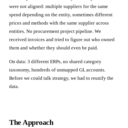
were not aligned: multiple suppliers for the same
spend depending on the entity, sometimes different
prices and methods with the same supplier across
entities. No procurement project pipeline. We
received invoices and tried to figure out who owned
them and whether they should even be paid.
On data: 3 different ERPs, no shared category
taxonomy, hundreds of unmapped GL accounts.
Before we could talk strategy, we had to reunify the
data.
The Approach