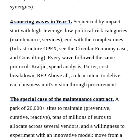
synergies).
4 sourcing waves in Year 1.
Sequenced by impact:
start with high-leverage, low-political-risk categories
(maintenance, services), end with the complex ones
(Infrastructure OPEX, see the Circular Economy case,
and Consulting). Every wave followed the same
protocol: Kraljic, spend analysis, Porter, cost
breakdown, RFP. Above all, a clear intent to deliver
each business unit's vision through procurement.
The special case of the maintenance contract.
A
park of 20,000+ sites to maintain (preventive,
curative, reactive), tens of millions of euros to
allocate across several vendors, and a willingness to
experiment with an innovative model: move from a