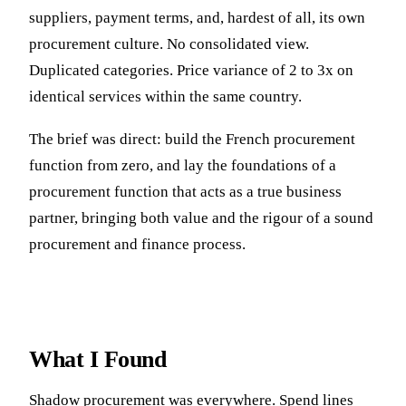
suppliers, payment terms, and, hardest of all, its own
procurement culture. No consolidated view.
Duplicated categories. Price variance of 2 to 3x on
identical services within the same country.
The brief was direct: build the French procurement
function from zero, and lay the foundations of a
procurement function that acts as a true business
partner, bringing both value and the rigour of a sound
procurement and finance process.
What I Found
Shadow procurement was everywhere. Spend lines