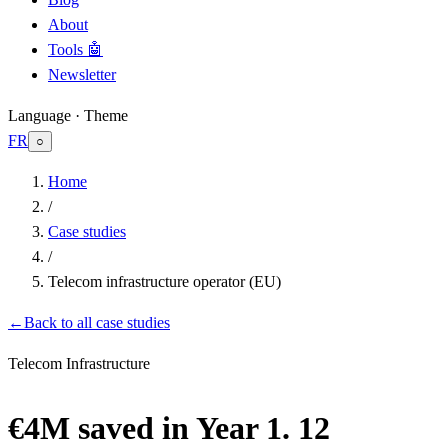
About
Tools 🤖
Newsletter
Language · Theme
FR
○
Home
/
Case studies
/
Telecom infrastructure operator (EU)
←
Back to all case studies
Telecom Infrastructure
€4M saved in Year 1. 12