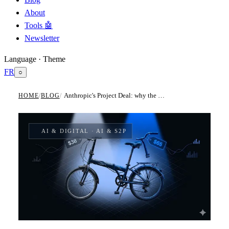
About
Tools 🤖
Newsletter
Language · Theme
FR
○
Anthropic's Project Deal: why the best AI model is a measurable economic asset for indirect procurement
HOME
/
BLOG
/
AI & DIGITAL
· AI & S2P