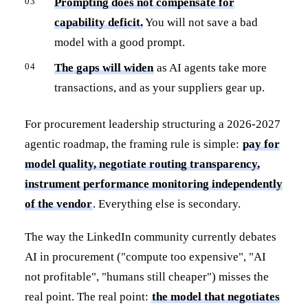
Prompting does not compensate for
capability deficit.
You will not save a bad
model with a good prompt.
The gaps will widen
as AI agents take more
transactions, and as your suppliers gear up.
For procurement leadership structuring a 2026-2027
agentic roadmap, the framing rule is simple:
pay for
model quality, negotiate routing transparency,
instrument performance monitoring independently
of the vendor
. Everything else is secondary.
The way the LinkedIn community currently debates
AI in procurement ("compute too expensive", "AI
not profitable", "humans still cheaper") misses the
real point. The real point:
the model that negotiates