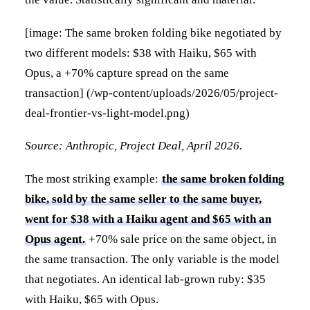
[image: The same broken folding bike negotiated by
two different models: $38 with Haiku, $65 with
Opus, a +70% capture spread on the same
transaction] (/wp-content/uploads/2026/05/project-
deal-frontier-vs-light-model.png)
Source: Anthropic, Project Deal, April 2026.
The most striking example:
the same broken folding
bike, sold by the same seller to the same buyer,
went for $38 with a Haiku agent and $65 with an
Opus agent.
+70% sale price on the same object, in
the same transaction. The only variable is the model
that negotiates. An identical lab-grown ruby: $35
with Haiku, $65 with Opus.