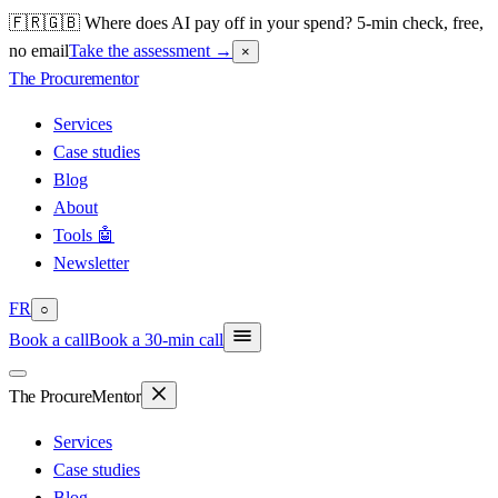
🇫🇷🇬🇧 Where does AI pay off in your spend? 5-min check, free,
no email
Take the assessment
→
×
The Procure
mentor
Services
Case studies
Blog
About
Tools 🤖
Newsletter
FR
○
Book a call
Book a 30-min call
The Procure
Mentor
Services
Case studies
Blog