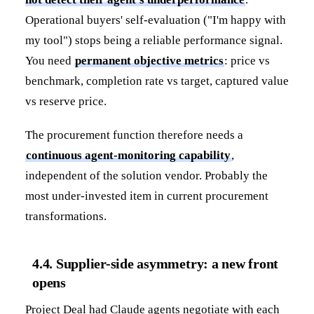
Operational buyers' self-evaluation ("I'm happy with
my tool") stops being a reliable performance signal.
You need
permanent objective metrics
: price vs
benchmark, completion rate vs target, captured value
vs reserve price.
The procurement function therefore needs a
continuous agent-monitoring capability
,
independent of the solution vendor. Probably the
most under-invested item in current procurement
transformations.
4.4. Supplier-side asymmetry: a new front
opens
Project Deal had Claude agents negotiate with each