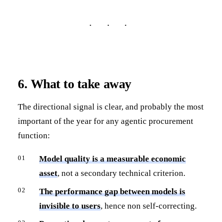
6. What to take away
The directional signal is clear, and probably the most
important of the year for any agentic procurement
function:
Model quality is a measurable economic
asset
, not a secondary technical criterion.
The performance gap between models is
invisible to users
, hence non self-correcting.