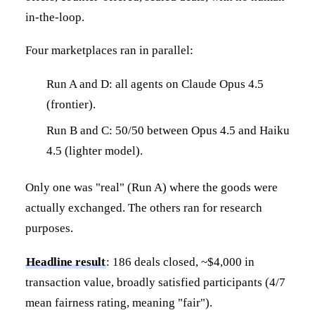
in-the-loop.
Four marketplaces ran in parallel:
Run A and D: all agents on Claude Opus 4.5
(frontier).
Run B and C: 50/50 between Opus 4.5 and Haiku
4.5 (lighter model).
Only one was "real" (Run A) where the goods were
actually exchanged. The others ran for research
purposes.
Headline result
: 186 deals closed, ~$4,000 in
transaction value, broadly satisfied participants (4/7
mean fairness rating, meaning "fair").