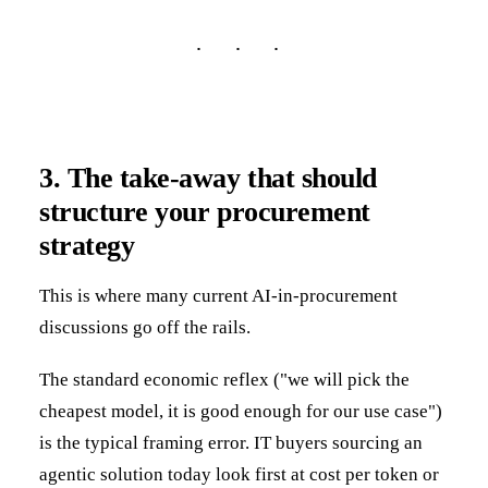
3. The take-away that should
structure your procurement
strategy
This is where many current AI-in-procurement
discussions go off the rails.
The standard economic reflex ("we will pick the
cheapest model, it is good enough for our use case")
is the typical framing error. IT buyers sourcing an
agentic solution today look first at cost per token or