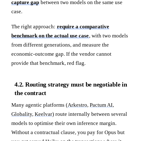
capture gap
between two models on the same use
case.
The right approach:
require a comparative
benchmark on the actual use case
, with two models
from different generations, and measure the
economic-outcome gap. If the vendor cannot
provide that benchmark, red flag.
4.2. Routing strategy must be negotiable in
the contract
Many agentic platforms (
Arkestro
,
Pactum AI
,
Globality
,
Keelvar
) route internally between several
models to optimise their own inference margin.
Without a contractual clause, you pay for Opus but