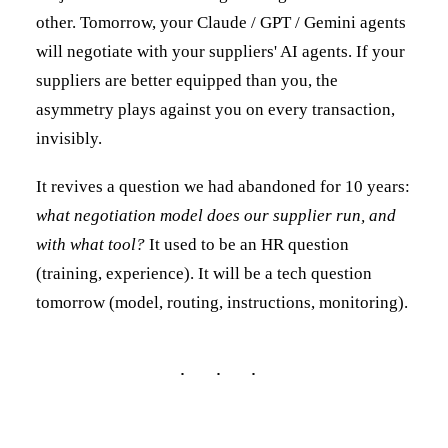
other. Tomorrow, your Claude / GPT / Gemini agents
will negotiate with your suppliers' AI agents. If your
suppliers are better equipped than you, the
asymmetry plays against you on every transaction,
invisibly.
It revives a question we had abandoned for 10 years:
what negotiation model does our supplier run, and
with what tool?
It used to be an HR question
(training, experience). It will be a tech question
tomorrow (model, routing, instructions, monitoring).