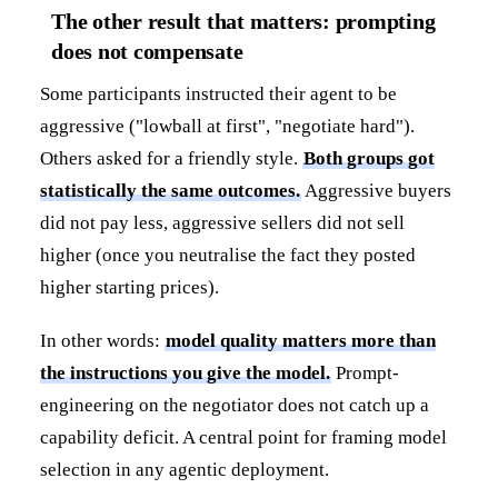
The other result that matters: prompting
does not compensate
Some participants instructed their agent to be
aggressive ("lowball at first", "negotiate hard").
Others asked for a friendly style.
Both groups got
statistically the same outcomes.
Aggressive buyers
did not pay less, aggressive sellers did not sell
higher (once you neutralise the fact they posted
higher starting prices).
In other words:
model quality matters more than
the instructions you give the model.
Prompt-
engineering on the negotiator does not catch up a
capability deficit. A central point for framing model
selection in any agentic deployment.