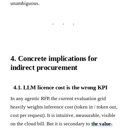
unambiguous.
4. Concrete implications for
indirect procurement
4.1. LLM licence cost is the wrong KPI
In any agentic RFP, the current evaluation grid
heavily weights inference cost (token in / token out,
cost per request). It is intuitive, measurable, visible
on the cloud bill. But it is secondary to
the value-