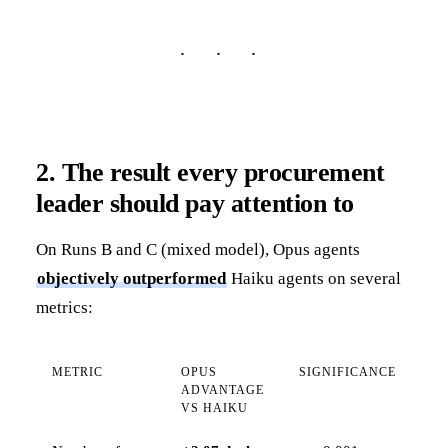
2. The result every procurement
leader should pay attention to
On Runs B and C (mixed model), Opus agents
objectively outperformed
Haiku agents on several
metrics:
METRIC
OPUS
SIGNIFICANCE
ADVANTAGE
VS HAIKU