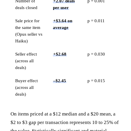
Number of
+2.07 deals
p = 0.001
deals closed
per user
Sale price for
+$3.64 on
p = 0.011
the same item
average
(Opus seller vs
Haiku)
Seller effect
+$2.68
p = 0.030
(across all
deals)
Buyer effect
–$2.45
p = 0.015
(across all
deals)
On items priced at a $12 median and a $20 mean, a
$2 to $3 gap per transaction represents 10 to 25% of
the value. Statistically significant and material.