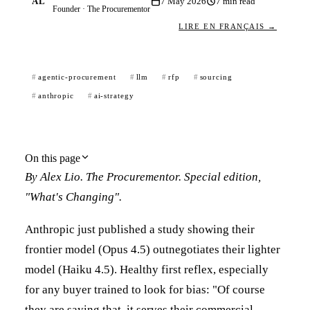
AL
7 May 2026
7
min read
Founder · The Procurementor
LIRE EN FRANÇAIS →
agentic-procurement
llm
rfp
sourcing
anthropic
ai-strategy
On this page
By Alex Lio. The Procurementor. Special edition,
"What's Changing".
Anthropic just published a study showing their
frontier model (Opus 4.5) outnegotiates their lighter
model (Haiku 4.5). Healthy first reflex, especially
for any buyer trained to look for bias: "Of course
they are saying that, it serves their commercial