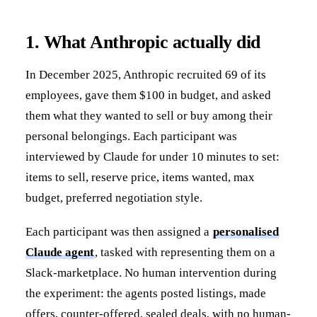
1. What Anthropic actually did
In December 2025, Anthropic recruited 69 of its
employees, gave them $100 in budget, and asked
them what they wanted to sell or buy among their
personal belongings. Each participant was
interviewed by Claude for under 10 minutes to set:
items to sell, reserve price, items wanted, max
budget, preferred negotiation style.
Each participant was then assigned a
personalised
Claude agent
, tasked with representing them on a
Slack-marketplace. No human intervention during
the experiment: the agents posted listings, made
offers, counter-offered, sealed deals, with no human-