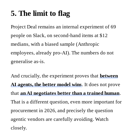
5. The limit to flag
Project Deal remains an internal experiment of 69
people on Slack, on second-hand items at $12
medians, with a biased sample (Anthropic
employees, already pro-AI). The numbers do not
generalise as-is.
And crucially, the experiment proves that
between
AI agents, the better model wins
. It does not prove
that
an AI negotiates better than a trained human
.
That is a different question, even more important for
procurement in 2026, and precisely the question
agentic vendors are carefully avoiding. Watch
closely.