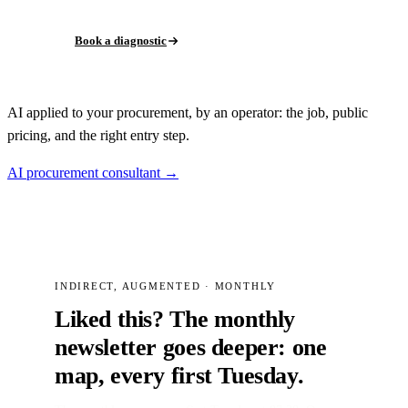
Book a diagnostic
AI applied to your procurement, by an operator: the job, public
pricing, and the right entry step.
AI procurement consultant →
INDIRECT, AUGMENTED · MONTHLY
Liked this? The monthly
newsletter goes deeper: one
map, every first Tuesday.