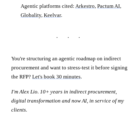
Agentic platforms cited:
Arkestro
,
Pactum AI
,
Globality
,
Keelvar
.
You're structuring an agentic roadmap on indirect
procurement and want to stress-test it before signing
the RFP?
Let's book 30 minutes
.
I'm Alex Lio. 10+ years in indirect procurement,
digital transformation and now AI, in service of my
clients.