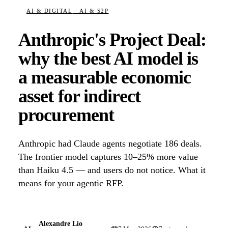
AI & DIGITAL
· AI & S2P
Anthropic's Project Deal:
why the best AI model is
a measurable economic
asset for indirect
procurement
Anthropic had Claude agents negotiate 186 deals.
The frontier model captures 10–25% more value
than Haiku 4.5 — and users do not notice. What it
means for your agentic RFP.
Alexandre Lio