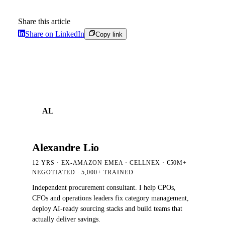
Share this article
Share on LinkedIn
Copy link
AL
Alexandre Lio
12 YRS · EX-AMAZON EMEA · CELLNEX · €50M+
NEGOTIATED
· 5,000+
TRAINED
Independent procurement consultant. I help CPOs,
CFOs and operations leaders fix category management,
deploy AI-ready sourcing stacks and build teams that
actually deliver savings.