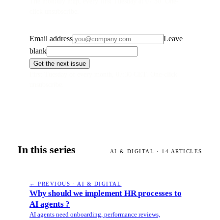
The monthly map, every first Tuesday at 07:30. One-
click unsubscribe.
Email address
Leave
blank
Get the next issue
First Tuesday of every month, 07:30 CET. One-click
unsubscribe.
In this series
AI & DIGITAL
·
14
ARTICLES
← PREVIOUS · AI & DIGITAL
Why should we implement HR processes to
AI agents ?
AI agents need onboarding, performance reviews,