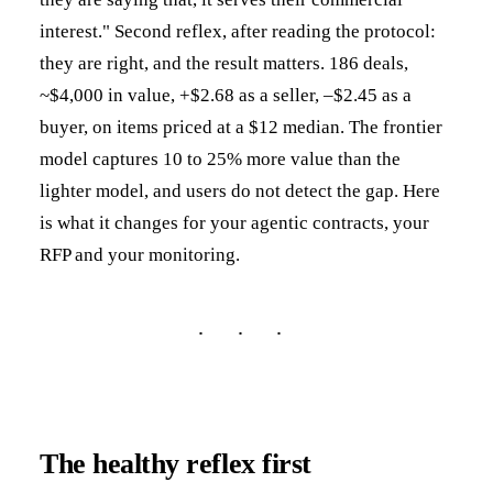
interest." Second reflex, after reading the protocol:
they are right, and the result matters. 186 deals,
~$4,000 in value, +$2.68 as a seller, –$2.45 as a
buyer, on items priced at a $12 median. The frontier
model captures 10 to 25% more value than the
lighter model, and users do not detect the gap. Here
is what it changes for your agentic contracts, your
RFP and your monitoring.
The healthy reflex first