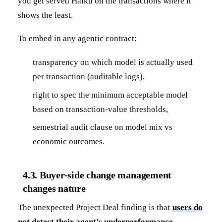
you get served Haiku on the transactions where it
shows the least.
To embed in any agentic contract:
transparency on which model is actually used
per transaction (auditable logs),
right to spec the minimum acceptable model
based on transaction-value thresholds,
semestrial audit clause on model mix vs
economic outcomes.
4.3. Buyer-side change management
changes nature
The unexpected Project Deal finding is that
users do
not detect their agent's underperformance
.