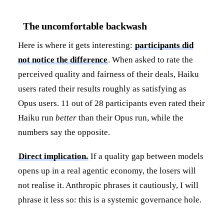
The uncomfortable backwash
Here is where it gets interesting:
participants did
not notice the difference
. When asked to rate the
perceived quality and fairness of their deals, Haiku
users rated their results roughly as satisfying as
Opus users. 11 out of 28 participants even rated their
Haiku run
better
than their Opus run, while the
numbers say the opposite.
Direct implication.
If a quality gap between models
opens up in a real agentic economy, the losers will
not realise it. Anthropic phrases it cautiously, I will
phrase it less so: this is a systemic governance hole.