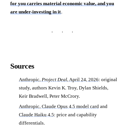
for you carries material economic value, and you
are under-investing in it
.
Sources
Anthropic,
Project Deal
, April 24, 2026
: original
study, authors Kevin K. Troy, Dylan Shields,
Keir Bradwell, Peter McCrory.
Anthropic, Claude Opus 4.5 model card
and
Claude Haiku 4.5
: price and capability
differentials.