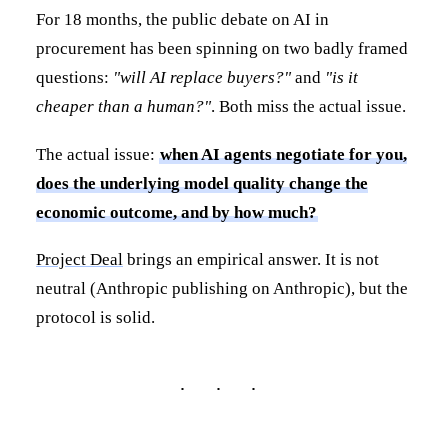
For 18 months, the public debate on AI in
procurement has been spinning on two badly framed
questions:
"will AI replace buyers?"
and
"is it
cheaper than a human?"
. Both miss the actual issue.
The actual issue:
when AI agents negotiate for you,
does the underlying model quality change the
economic outcome, and by how much?
Project Deal
brings an empirical answer. It is not
neutral (Anthropic publishing on Anthropic), but the
protocol is solid.