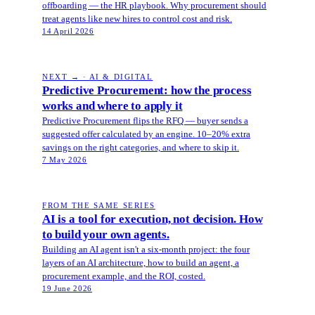
offboarding — the HR playbook. Why procurement should
treat agents like new hires to control cost and risk.
14 April 2026
NEXT → · AI & DIGITAL
Predictive Procurement: how the process
works and where to apply it
Predictive Procurement flips the RFQ — buyer sends a
suggested offer calculated by an engine. 10–20% extra
savings on the right categories, and where to skip it.
7 May 2026
FROM THE SAME SERIES
AI is a tool for execution, not decision. How
to build your own agents.
Building an AI agent isn't a six-month project: the four
layers of an AI architecture, how to build an agent, a
procurement example, and the ROI, costed.
19 June 2026