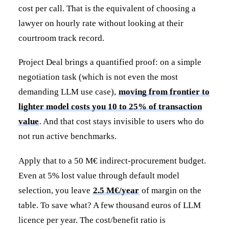
cost per call. That is the equivalent of choosing a
lawyer on hourly rate without looking at their
courtroom track record.
Project Deal brings a quantified proof: on a simple
negotiation task (which is not even the most
demanding LLM use case),
moving from frontier to
lighter model costs you 10 to 25% of transaction
value
. And that cost stays invisible to users who do
not run active benchmarks.
Apply that to a 50 M€ indirect-procurement budget.
Even at 5% lost value through default model
selection, you leave
2.5 M€/year
of margin on the
table. To save what? A few thousand euros of LLM
licence per year. The cost/benefit ratio is