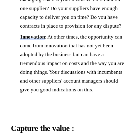
one supplier? Do your suppliers have enough
capacity to deliver you on time? Do you have
contracts in place to provision for any dispute?
Innovation
: At other times, the opportunity can
come from innovation that has not yet been
adopted by the business but can have a
tremendous impact on costs and the way you are
doing things. Your discussions with incumbents
and other suppliers' account managers should
give you good indications on this.
Capture the value :