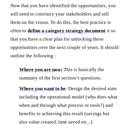
Now that you have identified the opportunities, you
will need to convince your stakeholders and sell
them on the vision. To do this, the best practice is
often to
define a category strategy document
it so
that you have a clear plan for unlocking these
opportunities over the next couple of years. It should
outline the following :
Where you are now:
This is basically the
summary of the first section’s questions.
Where you want to be
: Design the desired state
including the operational model (who does what
when and through what process or tools?) and
benefits to achieving this result (savings but
also value created, time saved etc...)