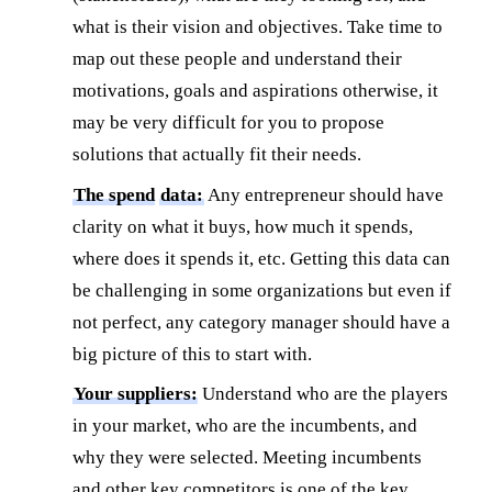
what is their vision and objectives. Take time to
map out these people and understand their
motivations, goals and aspirations otherwise, it
may be very difficult for you to propose
solutions that actually fit their needs.
The spend
data:
Any entrepreneur should have
clarity on what it buys, how much it spends,
where does it spends it, etc. Getting this data can
be challenging in some organizations but even if
not perfect, any category manager should have a
big picture of this to start with.
Your suppliers:
Understand who are the players
in your market, who are the incumbents, and
why they were selected. Meeting incumbents
and other key competitors is one of the key