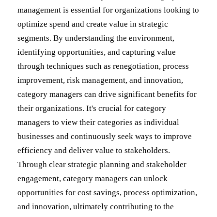
management is essential for organizations looking to
optimize spend and create value in strategic
segments. By understanding the environment,
identifying opportunities, and capturing value
through techniques such as renegotiation, process
improvement, risk management, and innovation,
category managers can drive significant benefits for
their organizations. It's crucial for category
managers to view their categories as individual
businesses and continuously seek ways to improve
efficiency and deliver value to stakeholders.
Through clear strategic planning and stakeholder
engagement, category managers can unlock
opportunities for cost savings, process optimization,
and innovation, ultimately contributing to the