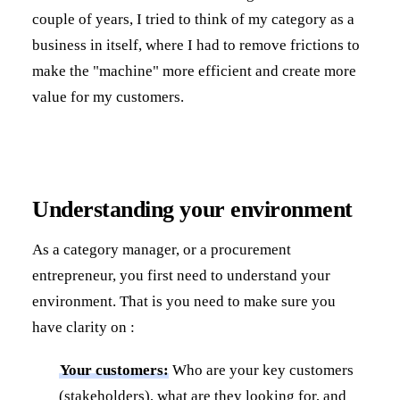
couple of years, I tried to think of my category as a
business in itself, where I had to remove frictions to
make the "machine" more efficient and create more
value for my customers.
Understanding your environment
As a category manager, or a procurement
entrepreneur, you first need to understand your
environment. That is you need to make sure you
have clarity on :
Your customers:
Who are your key customers
(stakeholders), what are they looking for, and