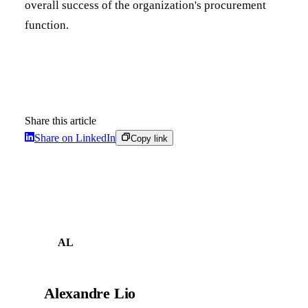
overall success of the organization's procurement
function.
Share this article
Share on LinkedIn
Copy link
AL
Alexandre Lio