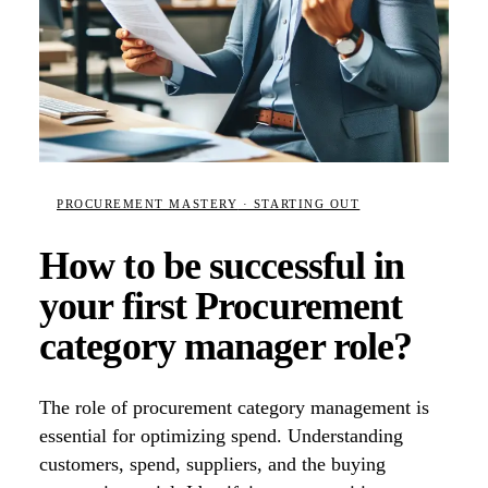
PROCUREMENT MASTERY
· STARTING OUT
How to be successful in
your first Procurement
category manager role?
The role of procurement category management is
essential for optimizing spend. Understanding
customers, spend, suppliers, and the buying