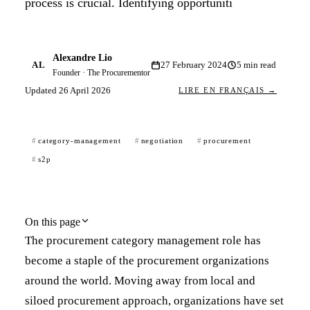
process is crucial. Identifying opportuniti
Alexandre Lio
AL
27 February 2024
5
min read
Founder · The Procurementor
Updated
26 April 2026
LIRE EN FRANÇAIS →
category-management
negotiation
procurement
s2p
On this page
The procurement category management role has
become a staple of the procurement organizations
around the world. Moving away from local and
siloed procurement approach, organizations have set