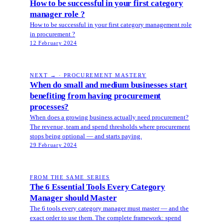
How to be successful in your first category
manager role ?
How to be successful in your first category management role
in procurement ?
12 February 2024
NEXT → · PROCUREMENT MASTERY
When do small and medium businesses start
benefiting from having procurement
processes?
When does a growing business actually need procurement?
The revenue, team and spend thresholds where procurement
stops being optional — and starts paying.
29 February 2024
FROM THE SAME SERIES
The 6 Essential Tools Every Category
Manager should Master
The 6 tools every category manager must master — and the
exact order to use them. The complete framework: spend