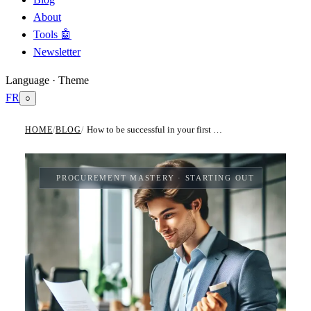
About
Tools 🤖
Newsletter
Language · Theme
FR
○
How to be successful in your first Procurement category manager role?
HOME
/
BLOG
/
PROCUREMENT MASTERY
· STARTING OUT