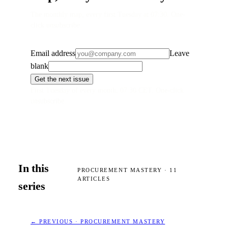
The monthly map, every first Tuesday at 07:30. One-
click unsubscribe.
Email address
Leave
blank
Get the next issue
First Tuesday of every month, 07:30 CET. One-click
unsubscribe.
In this
PROCUREMENT MASTERY
·
11
ARTICLES
series
← PREVIOUS · PROCUREMENT MASTERY