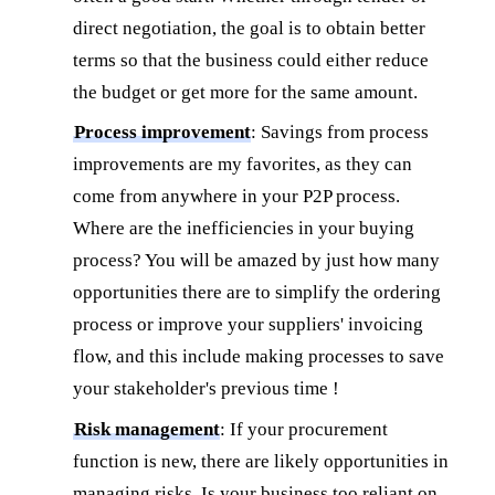
direct negotiation, the goal is to obtain better
terms so that the business could either reduce
the budget or get more for the same amount.
Process improvement
: Savings from process
improvements are my favorites, as they can
come from anywhere in your P2P process.
Where are the inefficiencies in your buying
process? You will be amazed by just how many
opportunities there are to simplify the ordering
process or improve your suppliers' invoicing
flow, and this include making processes to save
your stakeholder's previous time !
Risk management
: If your procurement
function is new, there are likely opportunities in
managing risks. Is your business too reliant on