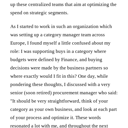
up these centralized teams that aim at optimizing the
spend on strategic segments.
As I started to work in such an organization which
was setting up a category manager team across
Europe, I found myself a little confused about my
role: I was supporting buys in a category where
budgets were defined by Finance, and buying
decisions were made by the business partners so
where exactly would I fit in this? One day, while
pondering these thoughts, I discussed with a very
senior (soon retired) procurement manager who said:
"It should be very straightforward, think of your
category as your own business, and look at each part
of your process and optimize it. These words
resonated a lot with me, and throughout the next