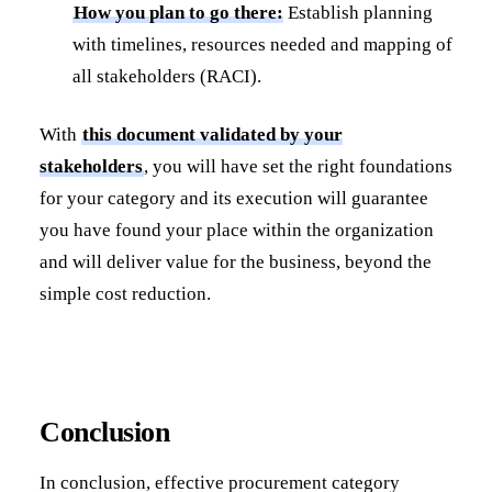
How you plan to go there:
Establish planning
with timelines, resources needed and mapping of
all stakeholders (RACI).
With
this document validated by your
stakeholders
, you will have set the right foundations
for your category and its execution will guarantee
you have found your place within the organization
and will deliver value for the business, beyond the
simple cost reduction.
Conclusion
In conclusion, effective procurement category