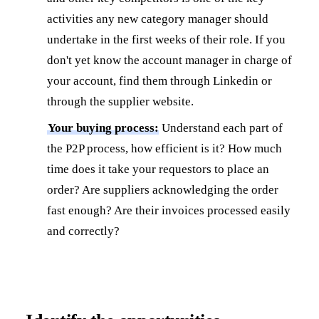
activities any new category manager should
undertake in the first weeks of their role. If you
don't yet know the account manager in charge of
your account, find them through Linkedin or
through the supplier website.
Your buying process:
Understand each part of
the P2P process, how efficient is it? How much
time does it take your requestors to place an
order? Are suppliers acknowledging the order
fast enough? Are their invoices processed easily
and correctly?