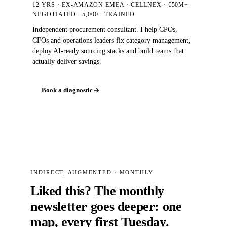
12 YRS · EX-AMAZON EMEA · CELLNEX · €50M+
NEGOTIATED
· 5,000+
TRAINED
Independent procurement consultant. I help CPOs,
CFOs and operations leaders fix category management,
deploy AI-ready sourcing stacks and build teams that
actually deliver savings.
Book a diagnostic
INDIRECT, AUGMENTED · MONTHLY
Liked this? The monthly
newsletter goes deeper: one
map, every first Tuesday.