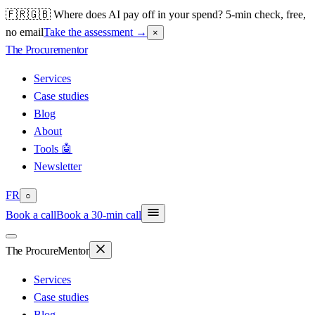
🇫🇷🇬🇧 Where does AI pay off in your spend? 5-min check, free,
no email
Take the assessment
→
×
The Procure
mentor
Services
Case studies
Blog
About
Tools 🤖
Newsletter
FR
○
Book a call
Book a 30-min call
The Procure
Mentor
Services
Case studies
Blog