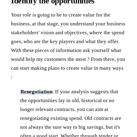
Identify the opportunities
Your role is going to be to create value for the
business, at that stage, you understand your business
stakeholders' vision and objectives, where the spend
goes, who are the key players and what they offer.
With these pieces of information ask yourself what
would help my customers the most ? From there, you
can start making plans to create value in many ways
:
Renegotiation
: If your analysis suggests that
the opportunities lay in old, historical or no
longer relevant contracts, you can aim at
renegotiating existing spend. Old contracts are
not always the sure way to big savings, but it's
often a good start. Whether through tender or