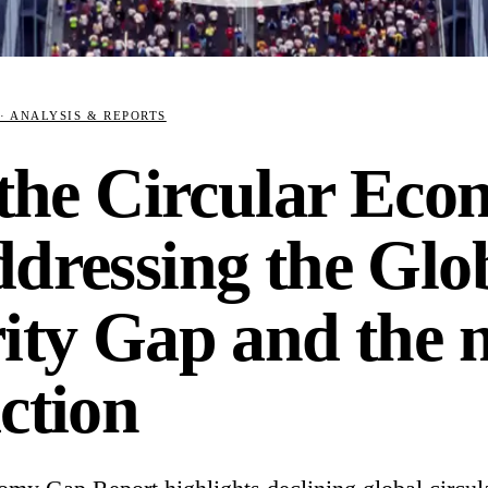
· ANALYSIS & REPORTS
 the Circular Ec
ddressing the Glo
ity Gap and the n
ction