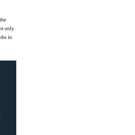
the
ot only
obs in