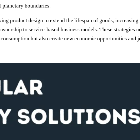
f planetary boundaries.
ing product design to extend the lifespan of goods, increasing 
 ownership to service-based business models. These strategies n
 consumption but also create new economic opportunities and j