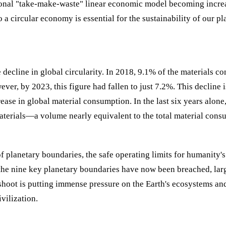
ional "take-make-waste" linear economic model becoming incre
o a circular economy is essential for the sustainability of our pl
he decline in global circularity. In 2018, 9.1% of the materials 
r, by 2023, this figure had fallen to just 7.2%. This decline i
ase in global material consumption. In the last six years alone,
materials—a volume nearly equivalent to the total material con
of planetary boundaries, the safe operating limits for humanity's
of the nine key planetary boundaries have now been breached, lar
shoot is putting immense pressure on the Earth's ecosystems an
vilization.