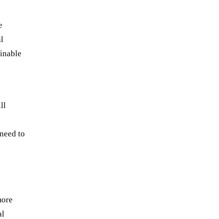
e
l
ainable
ll
 need to
more
al