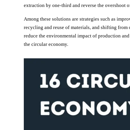
extraction by one-third and reverse the overshoot o
Among these solutions are strategies such as improv
recycling and reuse of materials, and shifting from
reduce the environmental impact of production and
the circular economy.