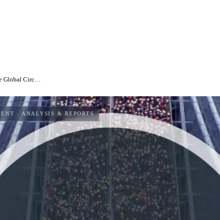
State of the Circular Economy 2024: Addressing the Global Circularity Gap and the need for urgent action
MENT
· ANALYSIS & REPORTS